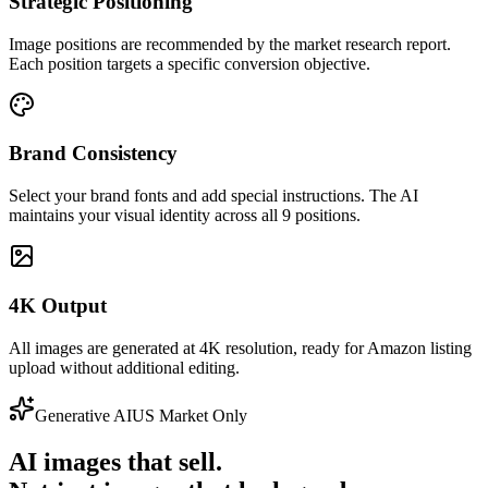
Strategic Positioning
Image positions are recommended by the market research report.
Each position targets a specific conversion objective.
Brand Consistency
Select your brand fonts and add special instructions. The AI
maintains your visual identity across all 9 positions.
4K Output
All images are generated at 4K resolution, ready for Amazon listing
upload without additional editing.
Generative AI
US Market Only
AI images that sell.