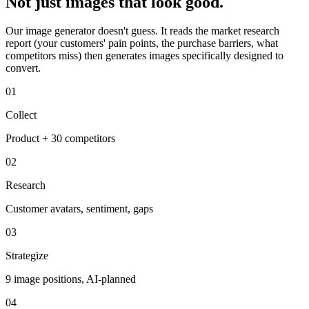
Not just images that look good.
Our image generator doesn't guess. It reads the market research
report (your customers' pain points, the purchase barriers, what
competitors miss) then generates images specifically designed to
convert.
01
Collect
Product + 30 competitors
02
Research
Customer avatars, sentiment, gaps
03
Strategize
9 image positions, AI-planned
04