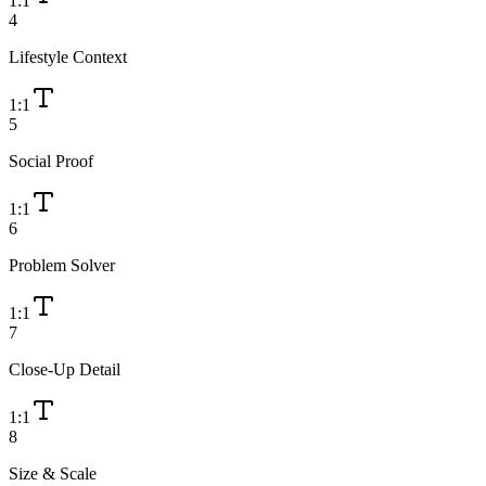
1:1
4
Lifestyle Context
1:1
5
Social Proof
1:1
6
Problem Solver
1:1
7
Close-Up Detail
1:1
8
Size & Scale