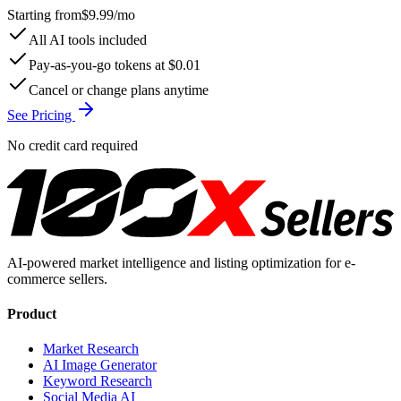
Starting from
$9.99
/mo
All AI tools included
Pay-as-you-go tokens at $0.01
Cancel or change plans anytime
See Pricing
No credit card required
AI-powered market intelligence and listing optimization for e-
commerce sellers.
Product
Market Research
AI Image Generator
Keyword Research
Social Media AI