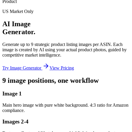
Product
US Market Only
AI Image
Generator.
Generate up to 9 strategic product listing images per ASIN. Each
image is created by AI using your actual product photos, guided by
competitive market intelligence.
Try Image Generator
View Pricing
9 image positions, one workflow
Image 1
Main hero image with pure white background. 4:3 ratio for Amazon
compliance.
Images 2-4