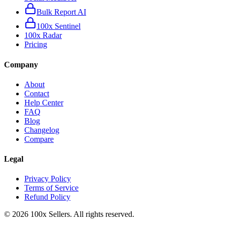
Bulk Report AI
100x Sentinel
100x Radar
Pricing
Company
About
Contact
Help Center
FAQ
Blog
Changelog
Compare
Legal
Privacy Policy
Terms of Service
Refund Policy
©
2026
100x Sellers. All rights reserved.