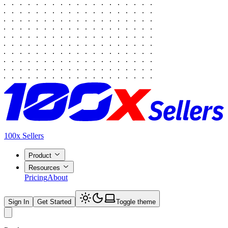
100x Sellers
Product
Resources
Pricing
About
Sign In
Get Started
Toggle theme