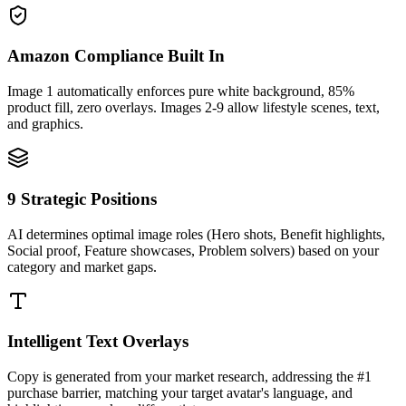
Amazon Compliance Built In
Image 1 automatically enforces pure white background, 85%
product fill, zero overlays. Images 2-9 allow lifestyle scenes, text,
and graphics.
9 Strategic Positions
AI determines optimal image roles (Hero shots, Benefit highlights,
Social proof, Feature showcases, Problem solvers) based on your
category and market gaps.
Intelligent Text Overlays
Copy is generated from your market research, addressing the #1
purchase barrier, matching your target avatar's language, and