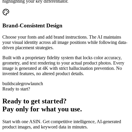
highlighting your key differentiator.
Brand-Consistent Design
Choose your fonts and add brand instructions. The AI maintains
your visual identity across all image positions while following data-
driven placement strategies.
Built with a proprietary fidelity system that locks color accuracy,
geometry, and text rendering to your actual product photos. Every
image is generated at 4K with strict hallucination prevention. No
invented features, no altered product details.
build
scale
grow
launch
Ready to start?
Ready to get started?
Pay only for what you use.
Start with one ASIN. Get competitive intelligence, AI-generated
product images, and keyword data in minutes.