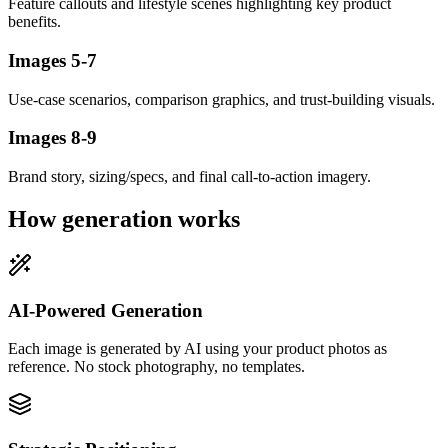
Feature callouts and lifestyle scenes highlighting key product
benefits.
Images 5-7
Use-case scenarios, comparison graphics, and trust-building visuals.
Images 8-9
Brand story, sizing/specs, and final call-to-action imagery.
How generation works
AI-Powered Generation
Each image is generated by AI using your product photos as
reference. No stock photography, no templates.