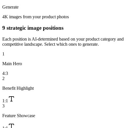
Generate
4K images from your product photos
9 strategic image positions
Each position is AI-determined based on your product category and
competitive landscape. Select which ones to generate.
1
Main Hero
4:3
2
Benefit Highlight
1:1
3
Feature Showcase