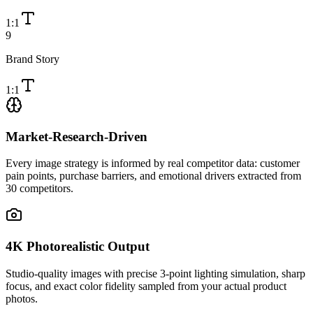
1:1
9
Brand Story
1:1
Market-Research-Driven
Every image strategy is informed by real competitor data: customer
pain points, purchase barriers, and emotional drivers extracted from
30 competitors.
4K Photorealistic Output
Studio-quality images with precise 3-point lighting simulation, sharp
focus, and exact color fidelity sampled from your actual product
photos.