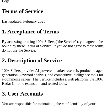
Legal
Terms of Service
Last updated: February 2025
1. Acceptance of Terms
By accessing or using 100x Sellers ("the Service"), you agree to be
bound by these Terms of Service. If you do not agree to these terms,
do not use the Service.
2. Description of Service
100x Sellers provides AI-powered market research, product image
generation, keyword analysis, and competitive intelligence tools for
e-commerce sellers. The Service includes a web platform, the 100x
Radar Chrome extension, and related tools.
3. User Accounts
You are responsible for maintaining the confidentiality of your