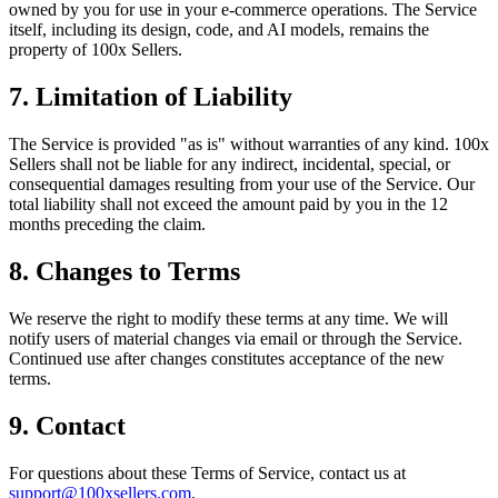
owned by you for use in your e-commerce operations. The Service
itself, including its design, code, and AI models, remains the
property of 100x Sellers.
7. Limitation of Liability
The Service is provided "as is" without warranties of any kind. 100x
Sellers shall not be liable for any indirect, incidental, special, or
consequential damages resulting from your use of the Service. Our
total liability shall not exceed the amount paid by you in the 12
months preceding the claim.
8. Changes to Terms
We reserve the right to modify these terms at any time. We will
notify users of material changes via email or through the Service.
Continued use after changes constitutes acceptance of the new
terms.
9. Contact
For questions about these Terms of Service, contact us at
support@100xsellers.com
.