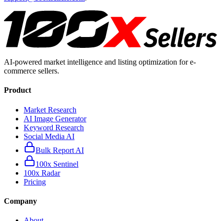
AI-powered market intelligence and listing optimization for e-
commerce sellers.
Product
Market Research
AI Image Generator
Keyword Research
Social Media AI
Bulk Report AI
100x Sentinel
100x Radar
Pricing
Company
About