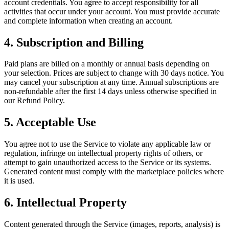
account credentials. You agree to accept responsibility for all
activities that occur under your account. You must provide accurate
and complete information when creating an account.
4. Subscription and Billing
Paid plans are billed on a monthly or annual basis depending on
your selection. Prices are subject to change with 30 days notice. You
may cancel your subscription at any time. Annual subscriptions are
non-refundable after the first 14 days unless otherwise specified in
our Refund Policy.
5. Acceptable Use
You agree not to use the Service to violate any applicable law or
regulation, infringe on intellectual property rights of others, or
attempt to gain unauthorized access to the Service or its systems.
Generated content must comply with the marketplace policies where
it is used.
6. Intellectual Property
Content generated through the Service (images, reports, analysis) is