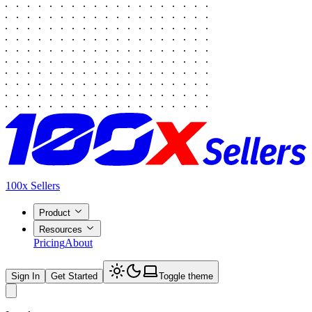
100x Sellers
Product
Resources
Pricing
About
Sign In
Get Started
Toggle theme